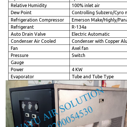
Relative Humidity
100% inlet air
Dew Point
Controlling Subzero/Cyro 
Refrigeration Compressor
Emerson Make/Highly/Pan
Refrigerant
R-134a
Auto Drain Valve
Electric Automatic
Condenser Air Cooled
Condenser with Copper Al
Fan
Axel fan
Pressure
Switch
Gauge
Power
4 KW
Evaporator
Tube and Tube Type