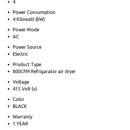
4
Power Consumption
4 Kilowatt (kW)
Power Mode
AC
Power Source
Electric
Product Type
800CFM Refrigarator air dryer
Voltage
415 Volt (v)
Color
BLACK
Warranty
1 YEAR