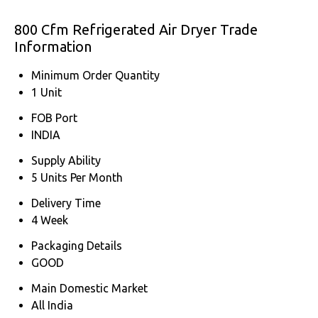
800 Cfm Refrigerated Air Dryer Trade
Information
Minimum Order Quantity
1 Unit
FOB Port
INDIA
Supply Ability
5 Units Per Month
Delivery Time
4 Week
Packaging Details
GOOD
Main Domestic Market
All India