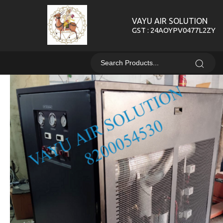
VAYU AIR SOLUTION
GST : 24AOYPV0477L2ZY