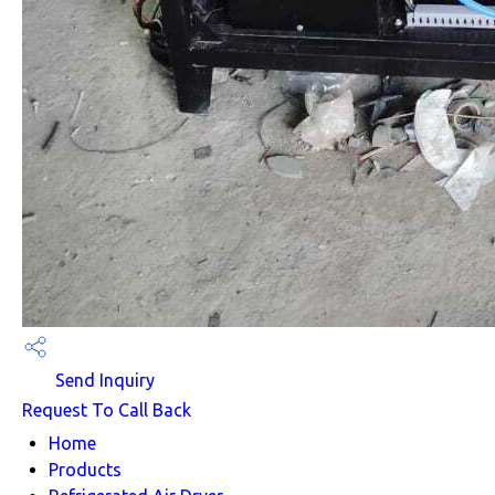
Send Inquiry
Request To Call Back
Home
Products