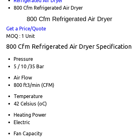
Refrigerated Air Dryer
800 Cfm Refrigerated Air Dryer
800 Cfm Refrigerated Air Dryer
Get a Price/Quote
MOQ :
1 Unit
800 Cfm Refrigerated Air Dryer Specification
Pressure
5 / 10 /35 Bar
Air Flow
800 ft3/min (CFM)
Temperature
42 Celsius (oC)
Heating Power
Electric
Fan Capacity