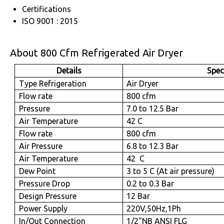
Certifications
ISO 9001 : 2015
About 800 Cfm Refrigerated Air Dryer
Details
Spec
Type Refrigeration
Air Dryer
Flow rate
800 cfm
Pressure
7.0 to 12.5 Bar
Air Temperature
42 C
Flow rate
800 cfm
Air Pressure
6.8 to 12.3 Bar
Air Temperature
42 C
Dew Point
3 to 5 C (At air pressure)
Pressure Drop
0.2 to 0.3 Bar
Design Pressure
12 Bar
Power Supply
220V,50Hz,1Ph
In/Out Connection
1/2"NB ANSI FLG